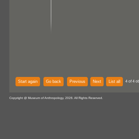
Start again
Go back
Previous
Next
List all
4 of 4 o
Copyright @ Museum of Anthropology, 2026. All Rights Reserved.