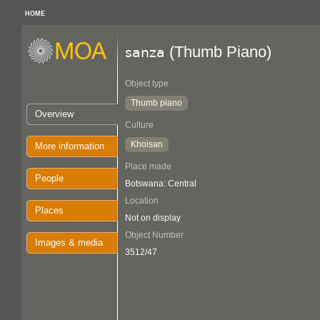
HOME
(Thumb Piano)
sanza
Object type
Thumb piano
Overview
Culture
Khoisan
More information
Place made
People
Botswana: Central
Location
Places
Not on display
Object Number
Images & media
3512/47