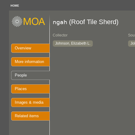
HOME
(Roof Tile Sherd)
ngah
Collector
Sou
Johnson, Elizabeth L.
Jo
Overview
More information
People
Places
Images & media
Related items