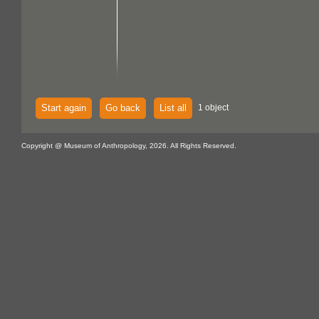
Start again
Go back
List all
1 object
Copyright @ Museum of Anthropology, 2026. All Rights Reserved.