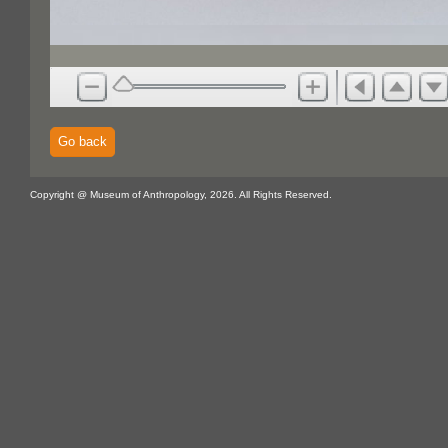
Go back
Copyright @ Museum of Anthropology, 2026. All Rights Reserved.