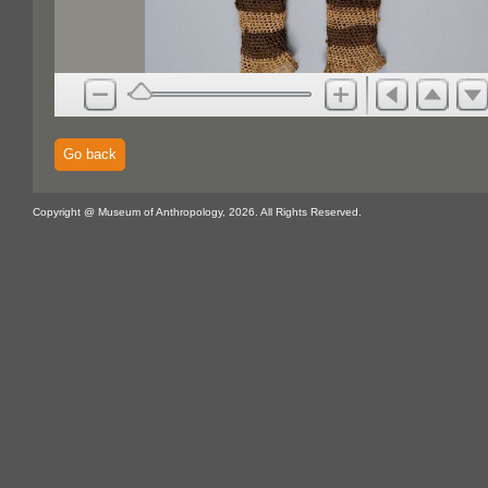
Go back
Copyright @ Museum of Anthropology, 2026. All Rights Reserved.