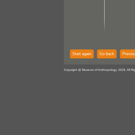
Start again
Go back
Previo
Copyright @ Museum of Anthropology, 2026. All Ri