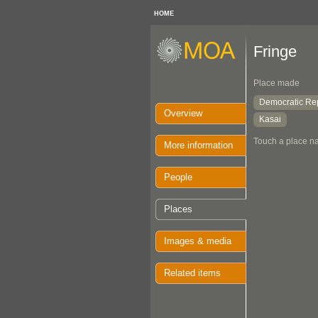
HOME
Fringe
Place made
Democratic Rep
Overview
Kasai
Touch a place na
More information
People
Places
Images & media
Related items