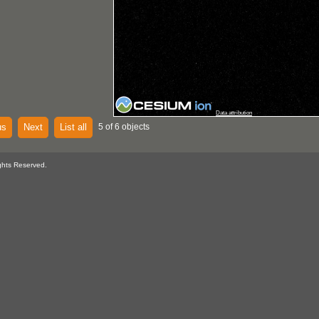
Data attribution
us
Next
List all
5 of 6 objects
ghts Reserved.