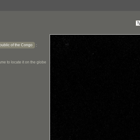
ublic of the Congo
:
me to locate it on the globe