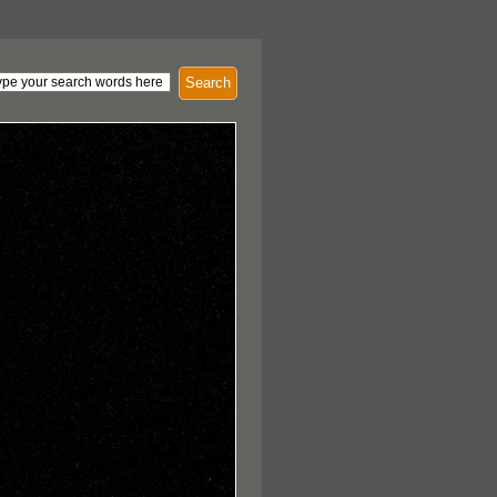
Search