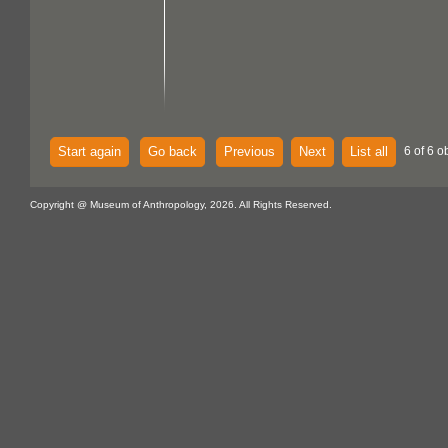
Start again
Go back
Previous
Next
List all
6 of 6 o
Copyright @ Museum of Anthropology, 2026. All Rights Reserved.