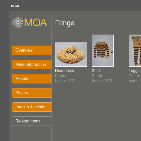
HOME
Fringe
Overview
More information
Headdress
Shirt
Leggin
Pende
Pende
Pende
People
before 1971
before 1971
before
Places
Images & media
Related items