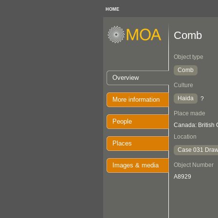
HOME
Comb
Object type
Comb
Overview
Culture
Haida
?
More information
Place made
People
Canada: British
Location
Places
Case 031 Draw
Images & media
Object Number
A8929