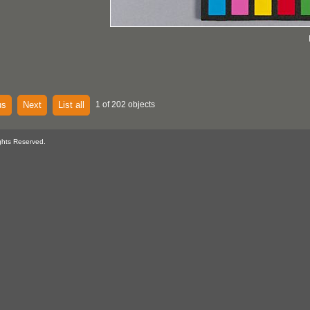
us
Next
List all
1 of 202 objects
ghts Reserved.