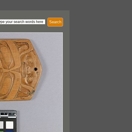
Search