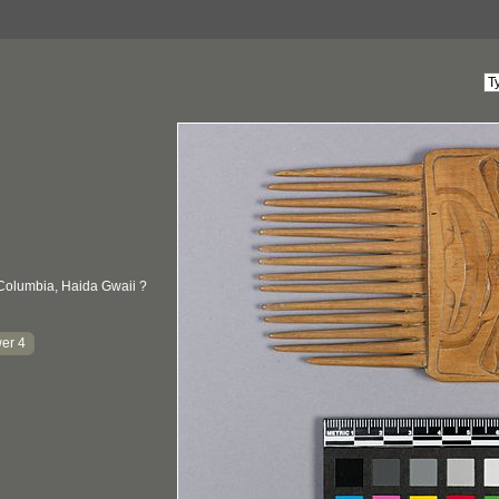
 Columbia, Haida Gwaii ?
er 4