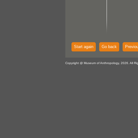
Start again
Go back
Previo
Copyright @ Museum of Anthropology, 2026. All Ri