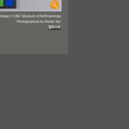
Image © UBC Museum of Anthropology
Photographed by Derek Tan