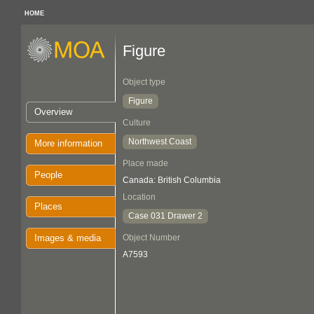
HOME
Figure
Object type
Figure
Overview
Culture
Northwest Coast
More information
Place made
People
Canada: British Columbia
Location
Places
Case 031 Drawer 2
Images & media
Object Number
A7593