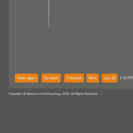
Start again
Go back
Previous
Next
List all
2 of 202
Copyright @ Museum of Anthropology, 2026. All Rights Reserved.