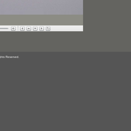
ghts Reserved.