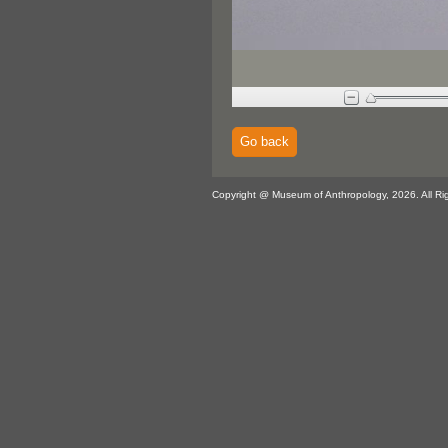
Go back
Copyright @ Museum of Anthropology, 2026. All Ri