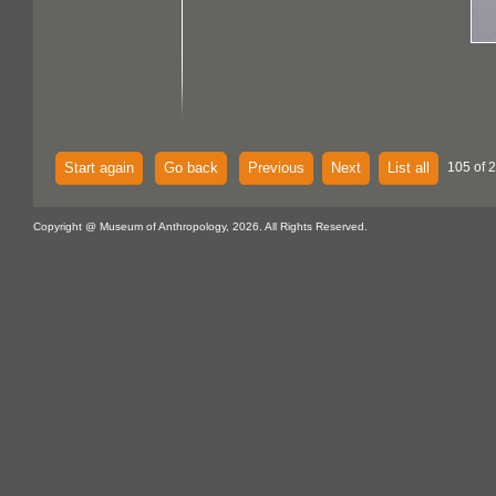
Start again
Go back
Previous
Next
List all
105 of 
Copyright @ Museum of Anthropology, 2026. All Rights Reserved.