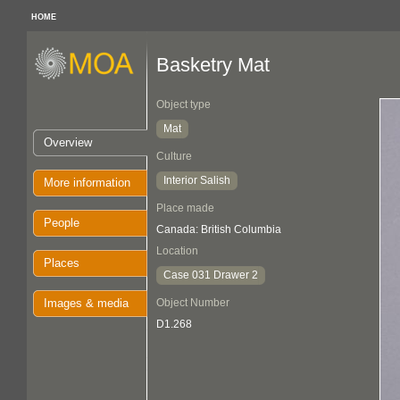
HOME
Basketry Mat
Object type
Mat
Overview
Culture
Interior Salish
More information
Place made
People
Canada: British Columbia
Location
Places
Case 031 Drawer 2
Images & media
Object Number
D1.268