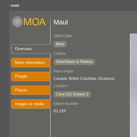
HOME
Maul
Object type
Maul
Overview
Culture
Great Basin & Plateau
More information
Place made
People
Canada: British Columbia, Sicamous
Location
Places
Case 031 Drawer 2
Images & media
Object Number
D1.259