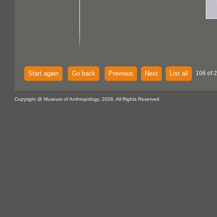
Start again
Go back
Previous
Next
List all
106 of 
Copyright @ Museum of Anthropology, 2026. All Rights Reserved.