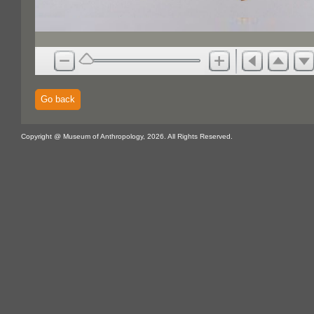
Go back
Copyright @ Museum of Anthropology, 2026. All Rights Reserved.