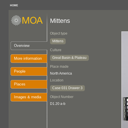
HOME
Mittens
Object type
Mittens
Overview
Culture
Great Basin & Plateau
More information
Place made
People
North America
Location
Places
Case 031 Drawer 3
Images & media
Object Number
D1.20 a-b