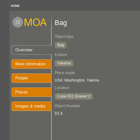
HOME
Bag
Object type
Bag
Overview
Culture
Yakama
More information
Place made
People
USA: Washington, Yakima
Location
Places
Case 031 Drawer 2
Images & media
Object Number
D1.6