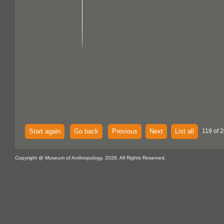
Start again
Go back
Previous
Next
List all
119 of 2
Copyright @ Museum of Anthropology, 2026. All Rights Reserved.