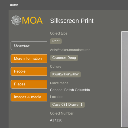
HOME
Silkscreen Print
Object type
Print
Overview
Artist/maker/manufacturer
Cranmer, Doug
More information
Culture
People
Kwakwaka'wakw
Place made
Places
Canada: British Columbia
Images & media
Location
Case 031 Drawer 1
Object Number
A17126