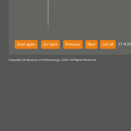
Start again
Go back
Previous
Next
List all
27 of 20
Copyright @ Museum of Anthropology, 2026. All Rights Reserved.