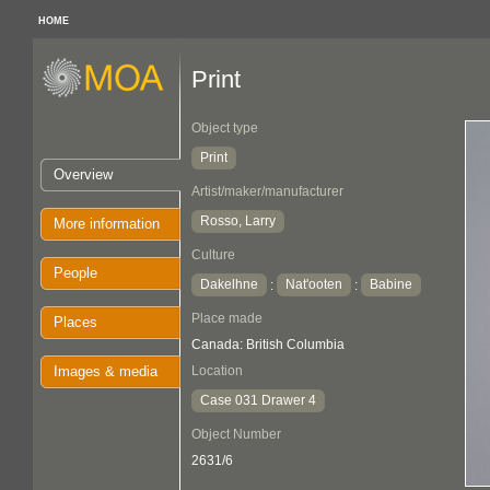
HOME
Print
Object type
Print
Overview
Artist/maker/manufacturer
Rosso, Larry
More information
Culture
People
Dakelhne
Nat'ooten
Babine
:
:
Place made
Places
Canada: British Columbia
Images & media
Location
Case 031 Drawer 4
Object Number
2631/6