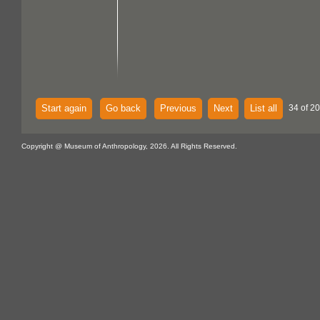
Start again
Go back
Previous
Next
List all
34 of 20
Copyright @ Museum of Anthropology, 2026. All Rights Reserved.