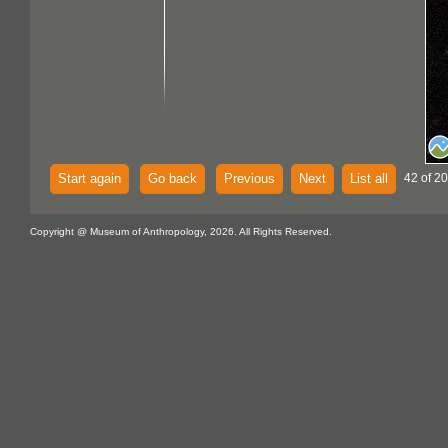
Start again
Go back
Previous
Next
List all
42 of 20
Copyright @ Museum of Anthropology, 2026. All Rights Reserved.