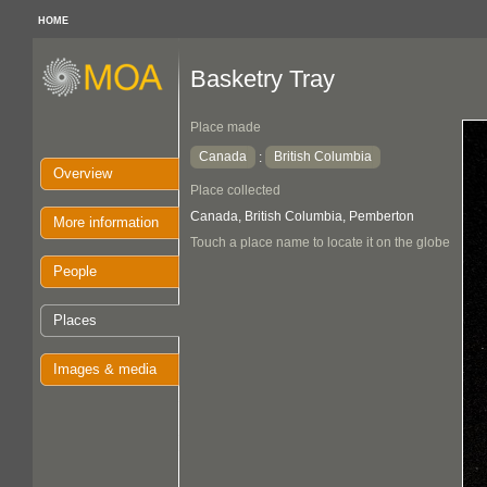
HOME
Basketry Tray
Place made
Canada
British Columbia
:
Overview
Place collected
Canada, British Columbia, Pemberton
More information
Touch a place name to locate it on the globe
People
Places
Images & media