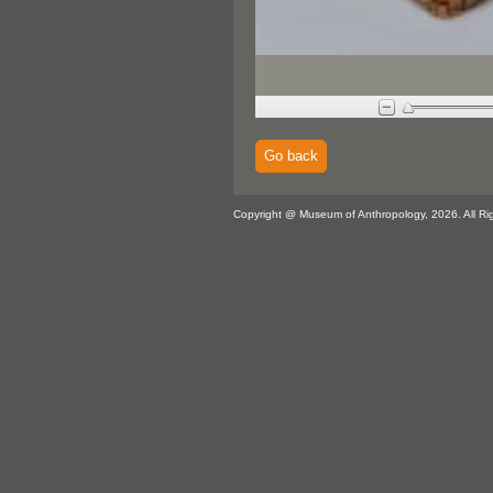
Go back
Copyright @ Museum of Anthropology, 2026. All Ri