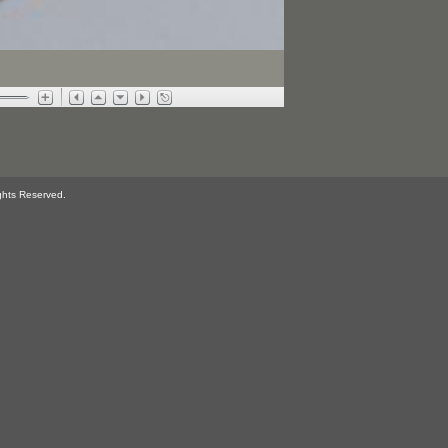
ghts Reserved.