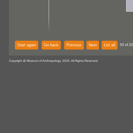
Start again
Go back
Previous
Next
List all
55 of 20
Copyright @ Museum of Anthropology, 2026. All Rights Reserved.