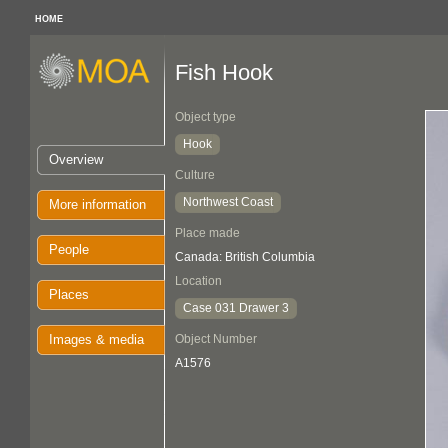
HOME
Fish Hook
Object type
Hook
Overview
Culture
Northwest Coast
More information
Place made
People
Canada: British Columbia
Location
Places
Case 031 Drawer 3
Images & media
Object Number
A1576