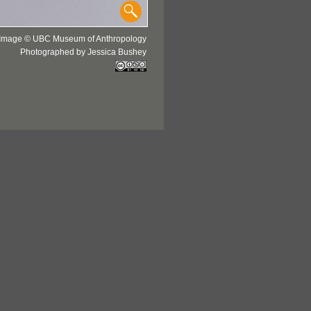
Image © UBC Museum of Anthropology
Photographed by Jessica Bushey