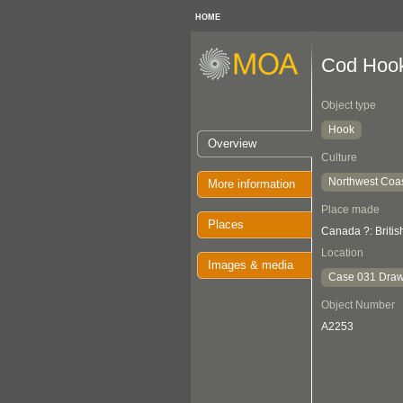
HOME
Cod Hoo
Object type
Hook
Overview
Culture
Northwest Coa
More information
Place made
Places
Canada ?: Briti
Location
Images & media
Case 031 Draw
Object Number
A2253