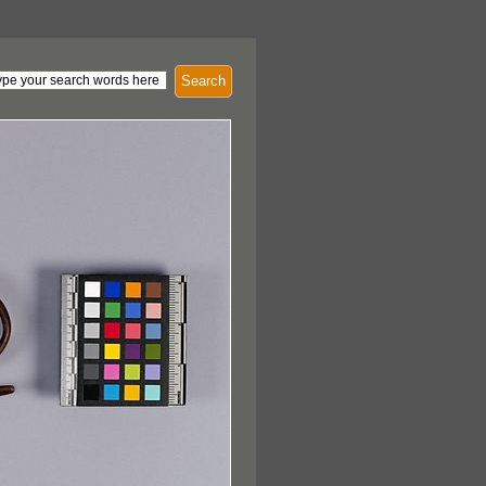
Search