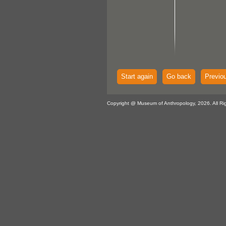
Start again
Go back
Previo
Copyright @ Museum of Anthropology, 2026. All Ri