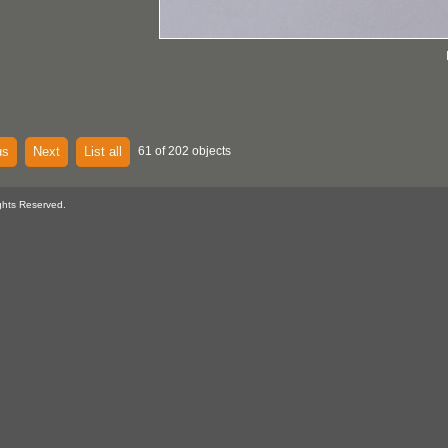
us
Next
List all
61 of 202 objects
ghts Reserved.