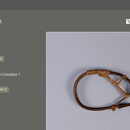
k
st
sh Columbia ?
er 3