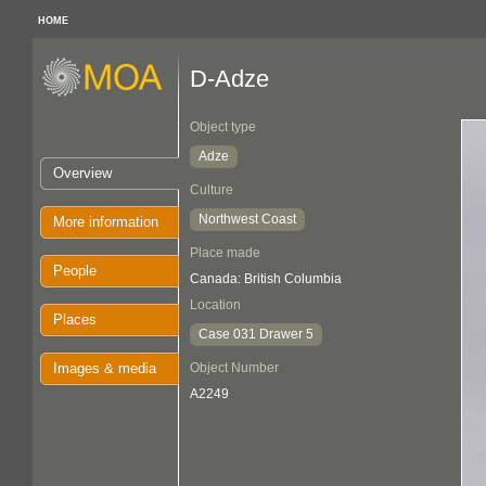
HOME
D-Adze
Object type
Adze
Overview
Culture
Northwest Coast
More information
Place made
People
Canada: British Columbia
Location
Places
Case 031 Drawer 5
Images & media
Object Number
A2249