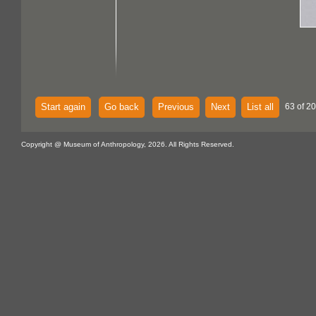
Start again
Go back
Previous
Next
List all
63 of 20
Copyright @ Museum of Anthropology, 2026. All Rights Reserved.