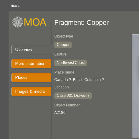
HOME
Fragment: Copper
Object type
Copper
Overview
Culture
Northwest Coast
More information
Place made
Places
Canada ?: British Columbia ?
Location
Images & media
Case 031 Drawer 3
Object Number
A2186