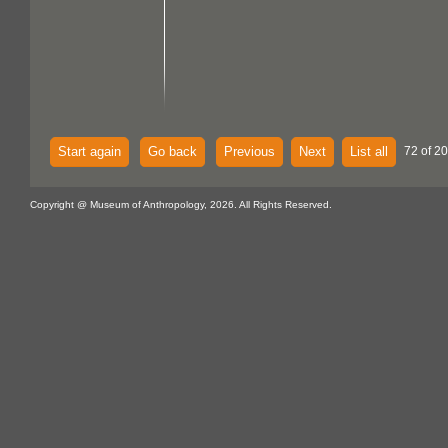
Start again
Go back
Previous
Next
List all
72 of 20
Copyright @ Museum of Anthropology, 2026. All Rights Reserved.