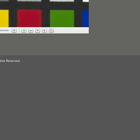
ghts Reserved.