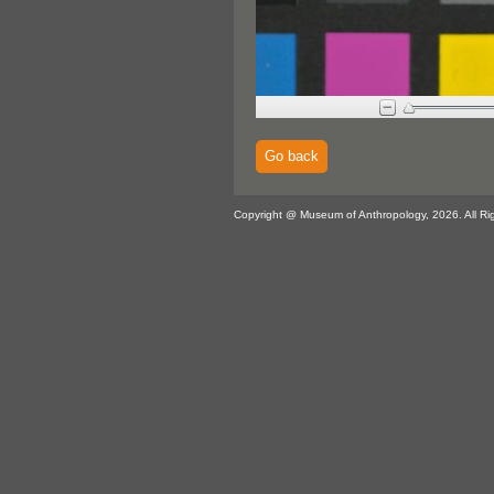
Go back
Copyright @ Museum of Anthropology, 2026. All Ri