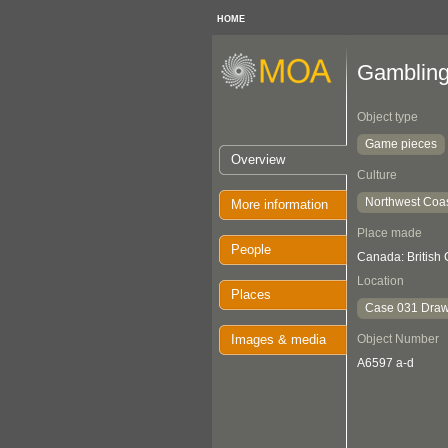
HOME
Gamblin
Object type
Game pieces
Overview
Culture
Northwest Coa
More information
Place made
People
Canada: British
Location
Places
Case 031 Draw
Images & media
Object Number
A6597 a-d