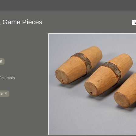
g Game Pieces
st
 Columbia
er 4