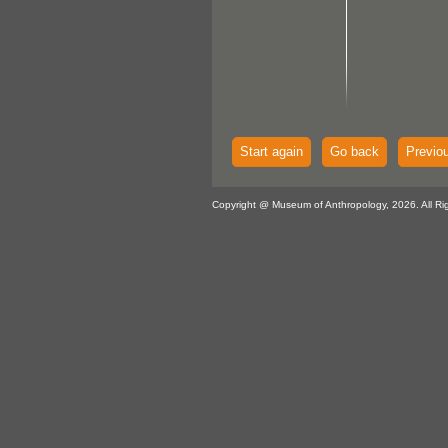
Start again
Go back
Previo
Copyright @ Museum of Anthropology, 2026. All Ri