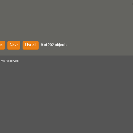
us
Next
List all
9 of 202 objects
ghts Reserved.