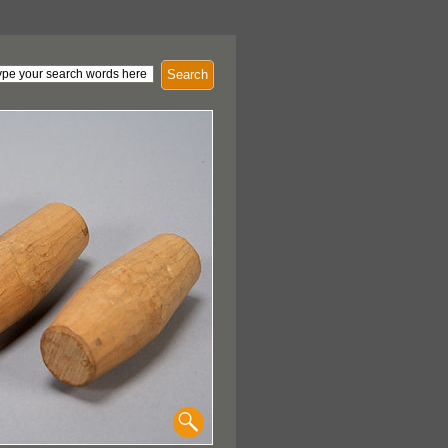
Search