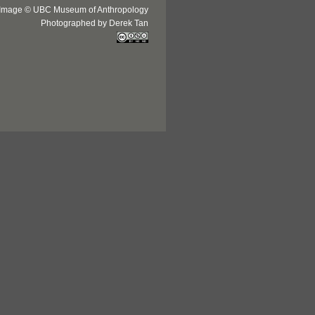
Image © UBC Museum of Anthropology
Photographed by Derek Tan