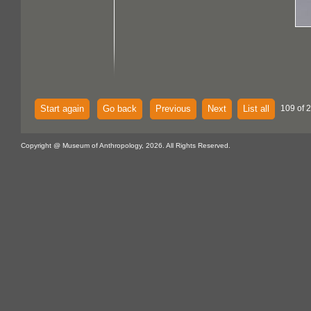
Start again
Go back
Previous
Next
List all
109 of 
Copyright @ Museum of Anthropology, 2026. All Rights Reserved.