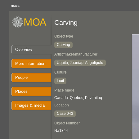
HOME
Carving
Object type
Carving
Overview
Artist/maker/manufacturer
Uqaitu, Juaniapi Angutigulu
More information
Culture
People
Inuit
Place made
Places
Canada: Quebec, Puvirnituq
Images & media
Location
Case 043
Object Number
Na1344