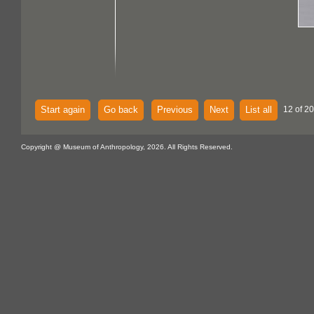
Start again
Go back
Previous
Next
List all
12 of 20
Copyright @ Museum of Anthropology, 2026. All Rights Reserved.