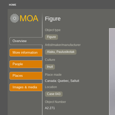
HOME
Figure
Object type
Figure
Overview
Artist/maker/manufacturer
Alaku, Paulusikotak
More information
Culture
People
Inuit
Place made
Places
Canada: Quebec, Salluit
Images & media
Location
Case 043
Object Number
A2.271