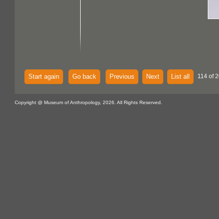
Start again
Go back
Previous
Next
List all
114 of 2
Copyright @ Museum of Anthropology, 2026. All Rights Reserved.