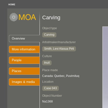
HOME
Carving
Object type
Carving
Overview
Artist/maker/manufacturer
Smith, Levi Alasua Pirti
More information
Culture
People
Inuit
Place made
Places
Canada: Quebec, Puvirnituq
Images & media
Location
Case 043
Object Number
Na1368