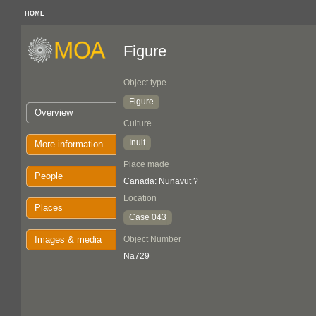
HOME
Figure
Object type
Figure
Overview
Culture
Inuit
More information
Place made
People
Canada: Nunavut ?
Location
Places
Case 043
Images & media
Object Number
Na729