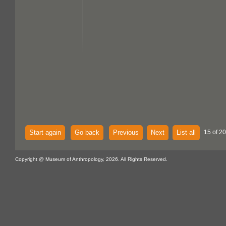
Start again
Go back
Previous
Next
List all
15 of 20
Copyright @ Museum of Anthropology, 2026. All Rights Reserved.