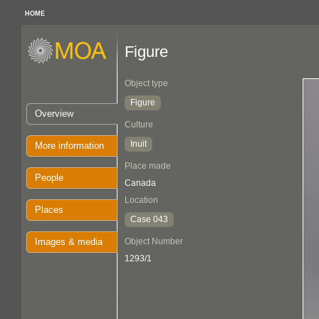
HOME
Figure
Object type
Figure
Overview
Culture
Inuit
More information
Place made
People
Canada
Location
Places
Case 043
Images & media
Object Number
1293/1