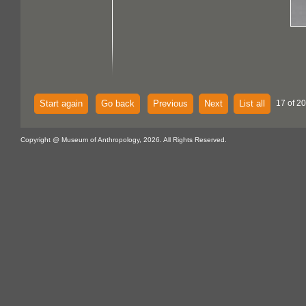
Start again
Go back
Previous
Next
List all
17 of 20
Copyright @ Museum of Anthropology, 2026. All Rights Reserved.