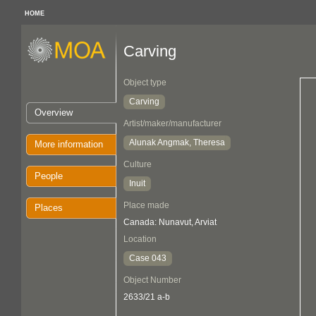
HOME
Carving
Object type
Carving
Overview
Artist/maker/manufacturer
Alunak Angmak, Theresa
More information
Culture
People
Inuit
Place made
Places
Canada: Nunavut, Arviat
Location
Case 043
Object Number
2633/21 a-b