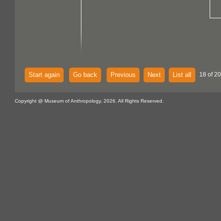
Start again
Go back
Previous
Next
List all
18 of 20
Copyright @ Museum of Anthropology, 2026. All Rights Reserved.