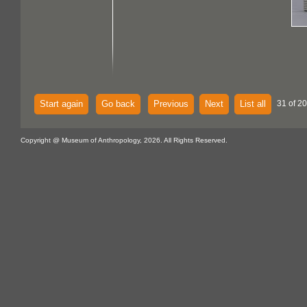
Start again
Go back
Previous
Next
List all
31 of 20
Copyright @ Museum of Anthropology, 2026. All Rights Reserved.