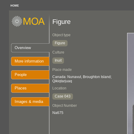
HOME
Figure
Object type
Figure
Overview
Culture
Inuit
More information
Place made
People
Canada: Nunavut, Broughton Island;
Qikiqtarjuaq
Places
Location
Case 043
Images & media
Object Number
Na675