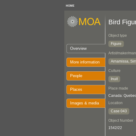
HOME
Bird Figu
Object type
Figure
Overview
Artist/maker/man
Arnamissa, Sim
More information
Culture
People
Inuit
Place made
Places
Canada: Quebec,
Images & media
Location
Case 043
Object Number
1542/22