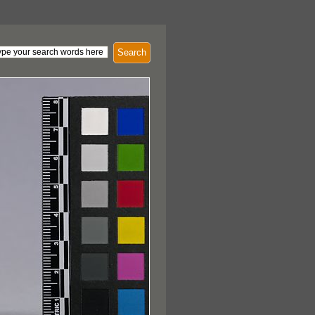
Search