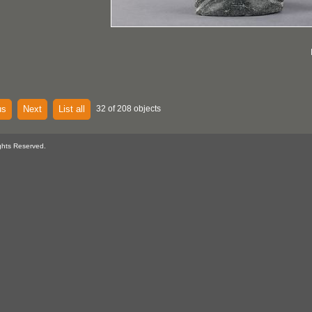
us
Next
List all
32 of 208 objects
ghts Reserved.