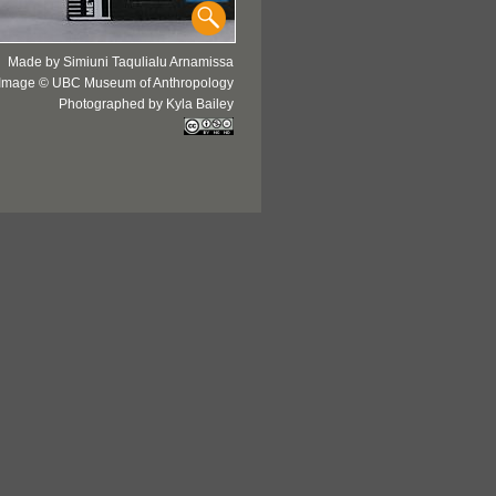
Made by Simiuni Taqulialu Arnamissa
Image © UBC Museum of Anthropology
Photographed by Kyla Bailey