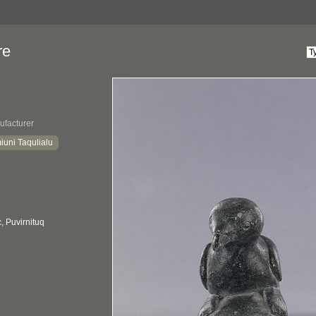
re
ufacturer
iuni Taqulialu
 Puvirnituq