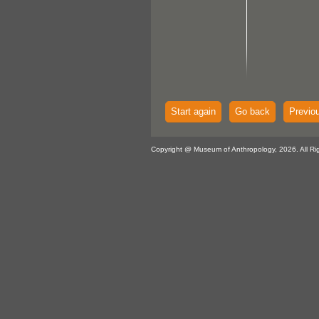
Start again
Go back
Previo
Copyright @ Museum of Anthropology, 2026. All Ri