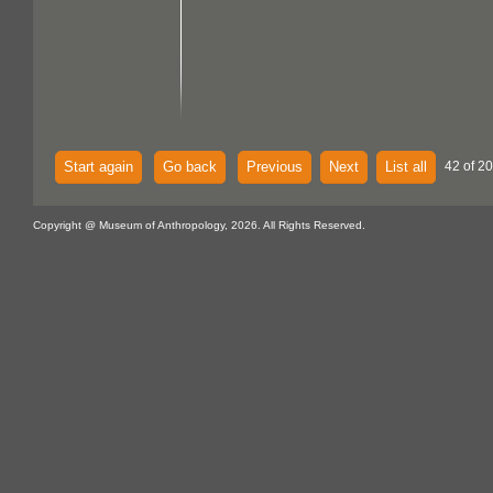
Start again
Go back
Previous
Next
List all
42 of 20
Copyright @ Museum of Anthropology, 2026. All Rights Reserved.