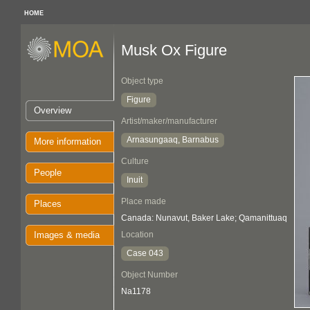
HOME
Musk Ox Figure
Object type
Figure
Overview
Artist/maker/manufacturer
Arnasungaaq, Barnabus
More information
Culture
People
Inuit
Place made
Places
Canada: Nunavut, Baker Lake; Qamanittuaq
Images & media
Location
Case 043
Object Number
Na1178