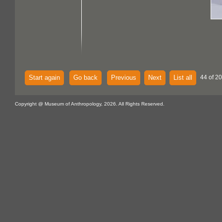
Start again
Go back
Previous
Next
List all
44 of 20
Copyright @ Museum of Anthropology, 2026. All Rights Reserved.