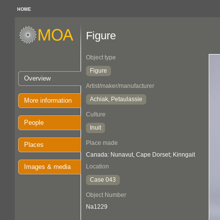
HOME
Figure
Object type
Figure
Overview
Artist/maker/manufacturer
Achiak, Petaulassie
More information
Culture
People
Inuit
Place made
Places
Canada: Nunavut, Cape Dorset; Kinngait
Images & media
Location
Case 043
Object Number
Na1229