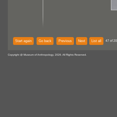
Start again
Go back
Previous
Next
List all
47 of 20
Copyright @ Museum of Anthropology, 2026. All Rights Reserved.