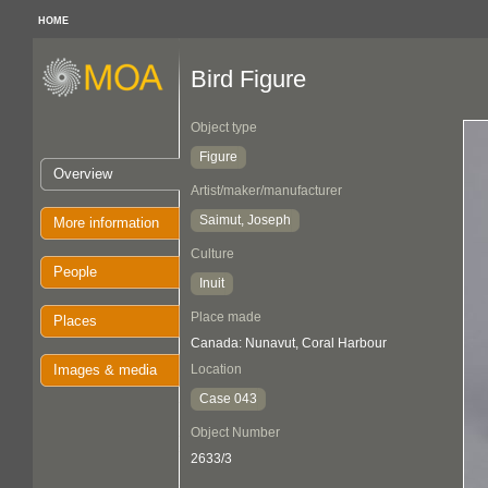
HOME
Bird Figure
Object type
Figure
Overview
Artist/maker/manufacturer
Saimut, Joseph
More information
Culture
People
Inuit
Place made
Places
Canada: Nunavut, Coral Harbour
Images & media
Location
Case 043
Object Number
2633/3