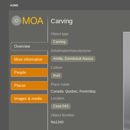
HOME
Carving
Object type
Carving
Overview
Artist/maker/manufacturer
Amittu, Davidialuk Alasua
More information
Culture
People
Inuit
Place made
Places
Canada: Quebec, Puvirnituq
Images & media
Location
Case 043
Object Number
Na1340