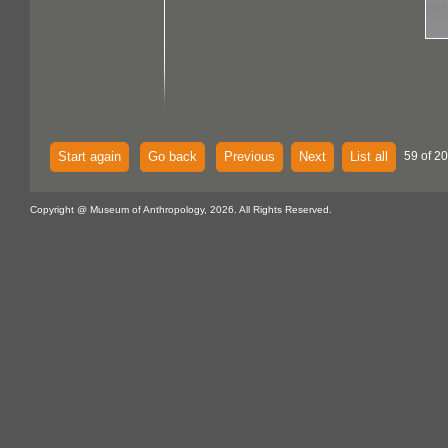
Start again
Go back
Previous
Next
List all
59 of 20
Copyright @ Museum of Anthropology, 2026. All Rights Reserved.