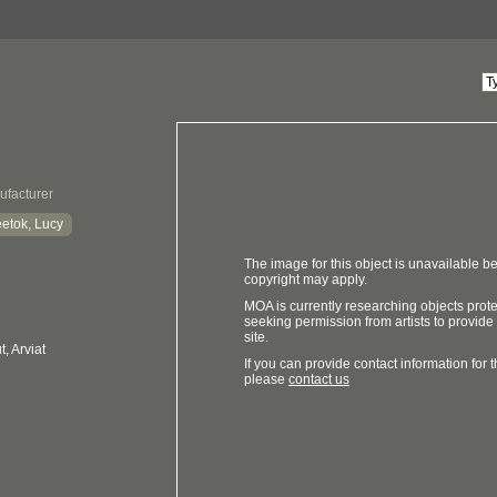
ufacturer
etok, Lucy
The image for this object is unavailable be
copyright may apply.
MOA is currently researching objects prot
seeking permission from artists to provide
site.
, Arviat
If you can provide contact information for th
please
contact us