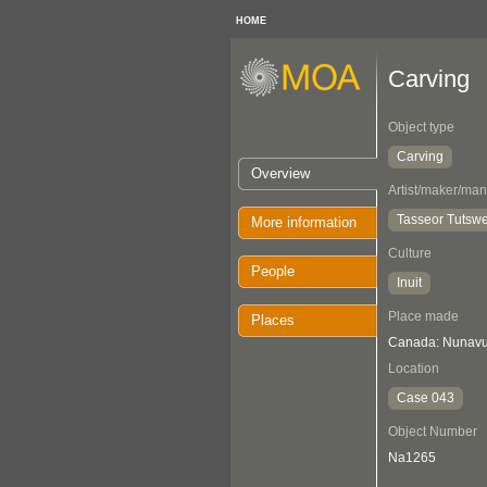
HOME
Carving
Object type
Carving
Overview
Artist/maker/man
Tasseor Tutswe
More information
Culture
People
Inuit
Place made
Places
Canada: Nunavut
Location
Case 043
Object Number
Na1265