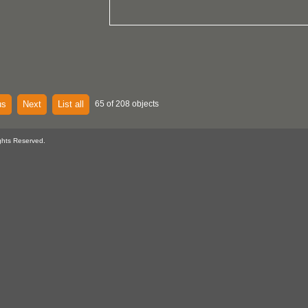
us
Next
List all
65 of 208 objects
ghts Reserved.