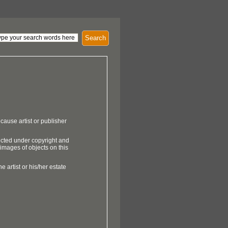
Search
cause artist or publisher
ected under copyright and
 images of objects on this
e artist or his/her estate