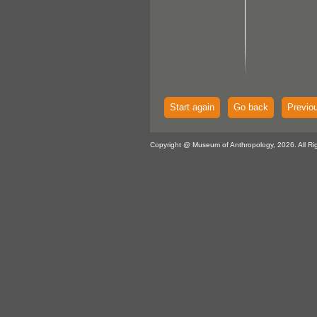
Start again
Go back
Previo
Copyright @ Museum of Anthropology, 2026. All Ri