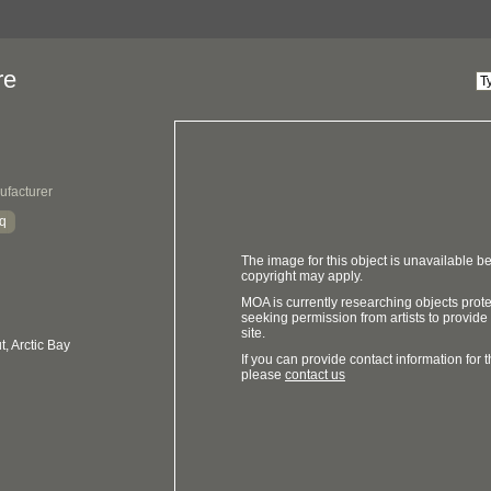
re
ufacturer
aq
The image for this object is unavailable be
copyright may apply.
MOA is currently researching objects prot
seeking permission from artists to provide
site.
, Arctic Bay
If you can provide contact information for th
please
contact us