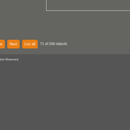
us
Next
List all
71 of 208 objects
ghts Reserved.