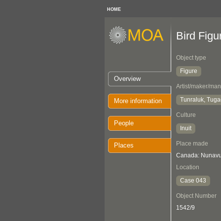
HOME
Bird Figu
Object type
Figure
Overview
Artist/maker/man
Tunraluk, Tug
More information
Culture
People
Inuit
Place made
Places
Canada: Nunavut
Location
Case 043
Object Number
1542/9