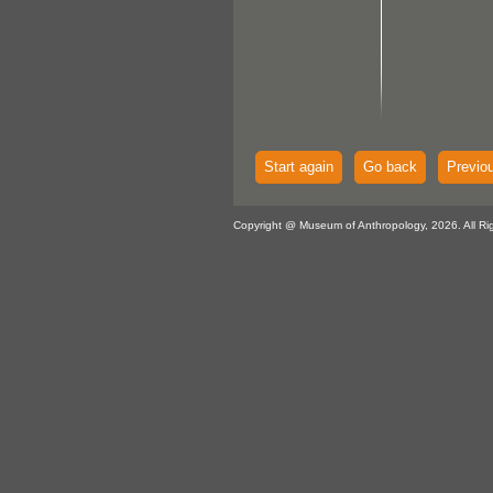
Start again
Go back
Previo
Copyright @ Museum of Anthropology, 2026. All Ri