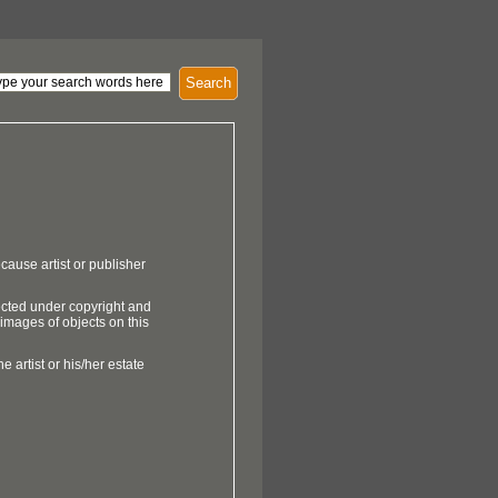
Search
cause artist or publisher
ected under copyright and
 images of objects on this
e artist or his/her estate