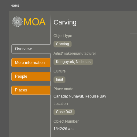
HOME
Carving
Object type
Carving
Overview
Artist/maker/manufacturer
Kringayark, Nicholas
More information
Culture
People
Inuit
Place made
Places
Canada: Nunavut, Repulse Bay
Location
Case 043
Object Number
1542/26 a-c