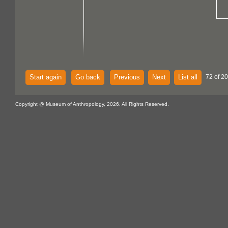
Start again
Go back
Previous
Next
List all
72 of 20
Copyright @ Museum of Anthropology, 2026. All Rights Reserved.