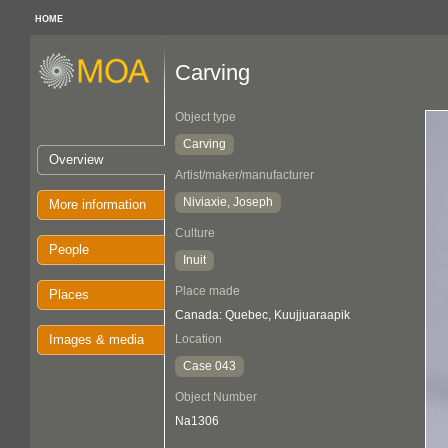
HOME
Carving
Object type
Carving
Overview
Artist/maker/manufacturer
Niviaxie, Joseph
More information
Culture
People
Inuit
Place made
Places
Canada: Quebec, Kuujjuaraapik
Images & media
Location
Case 043
Object Number
Na1306