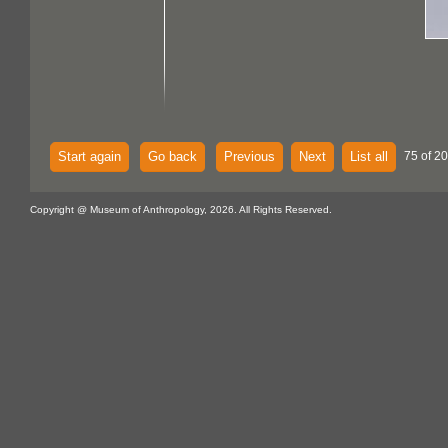
Start again
Go back
Previous
Next
List all
75 of 20
Copyright @ Museum of Anthropology, 2026. All Rights Reserved.