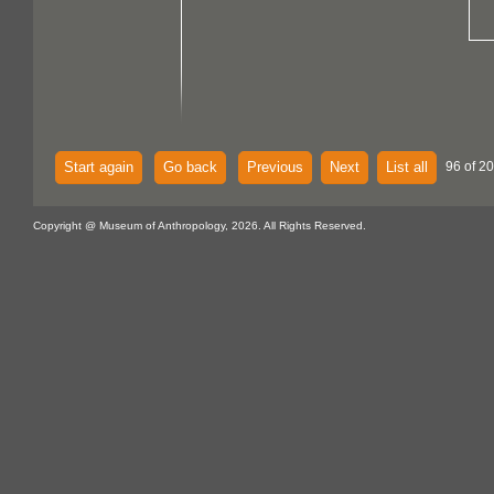
Start again
Go back
Previous
Next
List all
96 of 20
Copyright @ Museum of Anthropology, 2026. All Rights Reserved.