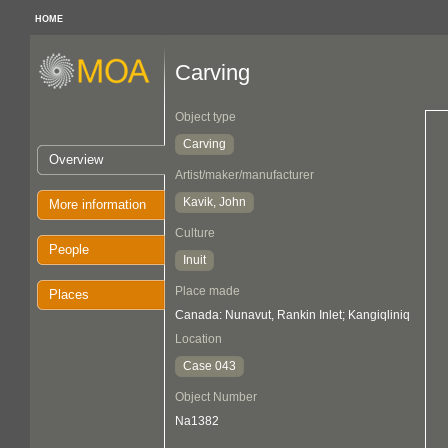
HOME
Carving
Object type
Carving
Overview
Artist/maker/manufacturer
Kavik, John
More information
Culture
People
Inuit
Place made
Places
Canada: Nunavut, Rankin Inlet; Kangiqliniq
Location
Case 043
Object Number
Na1382