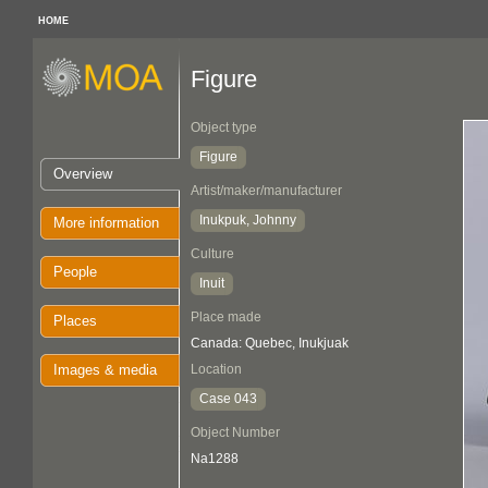
HOME
Figure
Object type
Figure
Overview
Artist/maker/manufacturer
Inukpuk, Johnny
More information
Culture
People
Inuit
Place made
Places
Canada: Quebec, Inukjuak
Images & media
Location
Case 043
Object Number
Na1288