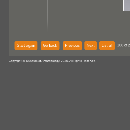
Start again
Go back
Previous
Next
List all
100 of 
Copyright @ Museum of Anthropology, 2026. All Rights Reserved.