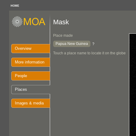
HOME
Mask
Place made
Papua New Guinea
?
Overview
Touch a place name to locate it on the globe
More information
People
Places
Images & media