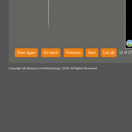
Start again
Go back
Previous
Next
List all
12 of 17
Copyright @ Museum of Anthropology, 2026. All Rights Reserved.