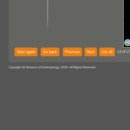
Start again
Go back
Previous
Next
List all
13 of 17
Copyright @ Museum of Anthropology, 2026. All Rights Reserved.