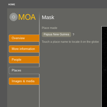
HOME
Mask
Place made
Papua New Guinea
?
Overview
Touch a place name to locate it on the globe
More information
People
Places
Images & media