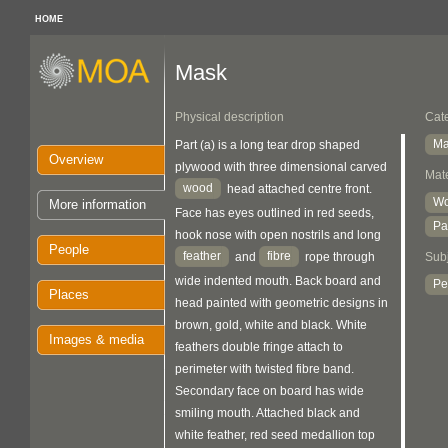
HOME
Mask
Physical description
Cat
Ma
Part (a) is a long tear drop shaped
Overview
plywood with three dimensional carved
Mate
wood
head attached centre front.
W
More information
Face has eyes outlined in red seeds,
Pa
hook nose with open nostrils and long
People
feather
fibre
Sub
and
rope through
wide indented mouth. Back board and
Pe
Places
head painted with geometric designs in
brown, gold, white and black. White
Images & media
feathers double fringe attach to
perimeter with twisted fibre band.
Secondary face on board has wide
smiling mouth. Attached black and
white feather, red seed medallion top