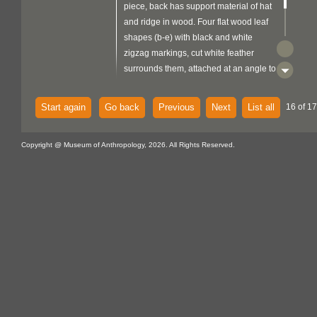
piece, back has support material of hat
and ridge in wood. Four flat wood leaf
shapes (b-e) with black and white
zigzag markings, cut white feather
surrounds them, attached at an angle to
a stick bound with fibre and white
feather down.
Start again
Go back
Previous
Next
List all
16 of 17
Copyright @ Museum of Anthropology, 2026. All Rights Reserved.