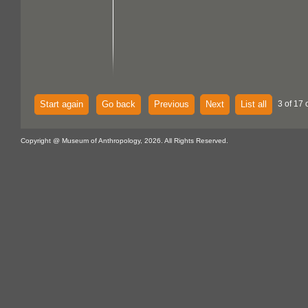
Start again
Go back
Previous
Next
List all
3 of 17 
Copyright @ Museum of Anthropology, 2026. All Rights Reserved.