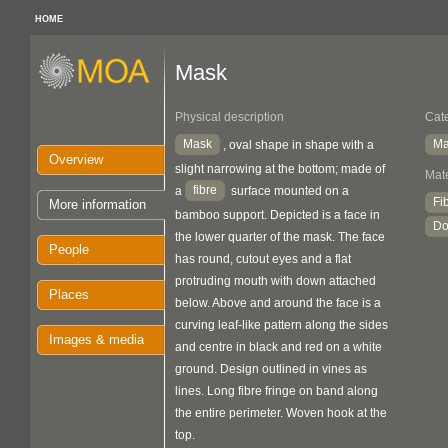
HOME
Mask
Physical description
Cat
Mask
Ma
, oval shape in shape with a
Overview
slight narrowing at the bottom; made of
Mate
fibre
a
surface mounted on a
Fi
More information
bamboo support. Depicted is a face in
Do
the lower quarter of the mask. The face
People
has round, cutout eyes and a flat
protruding mouth with down attached
Places
below. Above and around the face is a
curving leaf-like pattern along the sides
Images & media
and centre in black and red on a white
ground. Design outlined in vines as
lines. Long fibre fringe on band along
the entire perimeter. Woven hook at the
top.