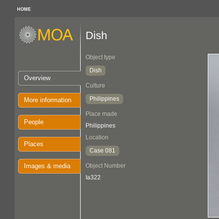
HOME
Dish
Object type
Dish
Overview
Culture
Philippines
More information
Place made
People
Philippines
Location
Places
Case 081
Images & media
Object Number
Ia322