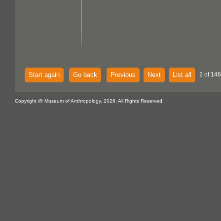
Start again
Go back
Previous
Next
List all
2 of 146
Copyright @ Museum of Anthropology, 2026. All Rights Reserved.