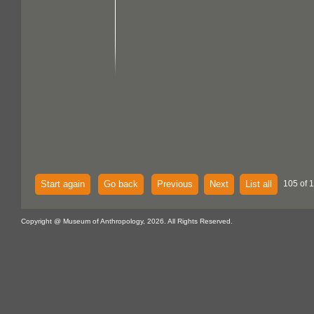
Start again
Go back
Previous
Next
List all
105 of 
Copyright @ Museum of Anthropology, 2026. All Rights Reserved.