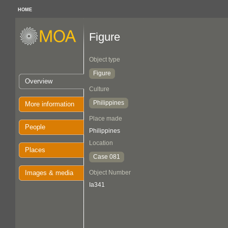
HOME
Figure
Object type
Figure
Overview
Culture
Philippines
More information
Place made
People
Philippines
Location
Places
Case 081
Images & media
Object Number
Ia341