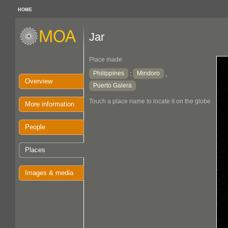
HOME
Jar
Place made
Philippines
Mindoro
:
,
Overview
Puerto Galera
Touch a place name to locate it on the globe
More information
People
Places
Images & media