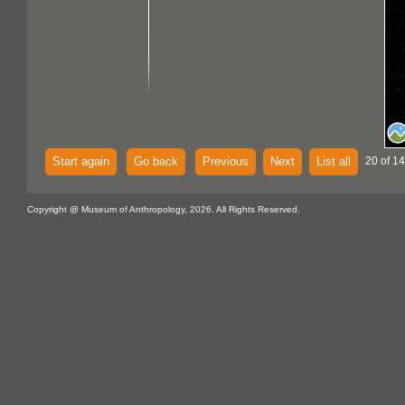
Start again
Go back
Previous
Next
List all
20 of 14
Copyright @ Museum of Anthropology, 2026. All Rights Reserved.