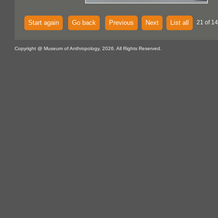
Start again
Go back
Previous
Next
List all
21 of 14
Copyright @ Museum of Anthropology, 2026. All Rights Reserved.