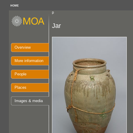
HOME
p
Jar
Overview
More information
People
Places
Images & media